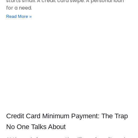
starts small. A credit card swipe. A personal loan
for a need.
Read More »
Credit Card Minimum Payment: The Trap
No One Talks About