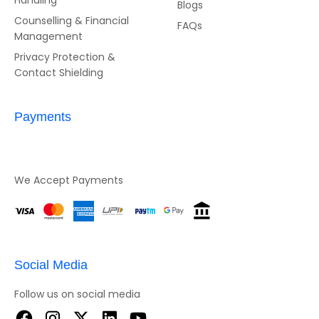
Handling
Blogs
Counselling & Financial
FAQs
Management
Privacy Protection &
Contact Shielding
Payments
We Accept Payments
Social Media
Follow us on social media