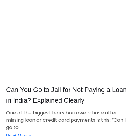
Can You Go to Jail for Not Paying a Loan
in India? Explained Clearly
One of the biggest fears borrowers have after
missing loan or credit card payments is this: “Can I
go to
Read More »