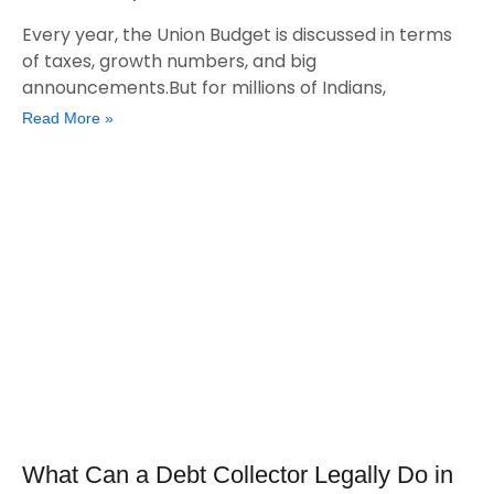
Every year, the Union Budget is discussed in terms
of taxes, growth numbers, and big
announcements.But for millions of Indians,
Read More »
What Can a Debt Collector Legally Do in