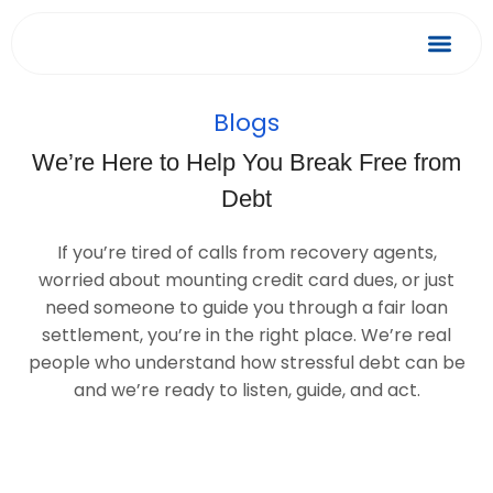
Skip
to
Debt Relief
Success 
content
Blogs
We’re Here to Help You Break Free from
Debt
If you’re tired of calls from recovery agents,
worried about mounting credit card dues, or just
need someone to guide you through a fair loan
settlement, you’re in the right place. We’re real
people who understand how stressful debt can be
and we’re ready to listen, guide, and act.