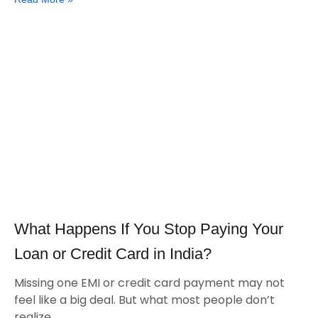
What Happens If You Stop Paying Your
Loan or Credit Card in India?
Missing one EMI or credit card payment may not
feel like a big deal. But what most people don’t
realize