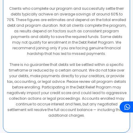
Clients who complete our program and successfully settle their
debts typically achieve an average savings of around 60% to
70%. These figures are estimates and depend on the total enrolled
debt and program duration. Not all clients complete the program,
as results depend on factors such as consistent program
payments and ability to save the required funds. Some debts
may not qualify for enrollment in the Debt Relief Program. We
recommend joining only if you are facing genuine financial
hardship that has led to missed payments.
There is no guarantee that debts will be settled within a specific
timeframe or reduced by a certain amount. We do not take over
your debts, make payments directly to your creditors, or provide
tax, accounting, or legal advice. Please review all program details
before enrolling. Participating in the Debt Relief Program may
negatively impact your credit score and could lead to aggressive
collection actions or legal proceedings. Accounts enrolled may
continue to accrue interest and fees, but any negotiated
settlement will resolve the full account balance — including those
additional charges.