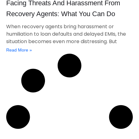
Facing Threats And Harassment From
Recovery Agents: What You Can Do
When recovery agents bring harassment or
humiliation to loan defaults and delayed EMIs, the
situation becomes even more distressing. But
Read More »