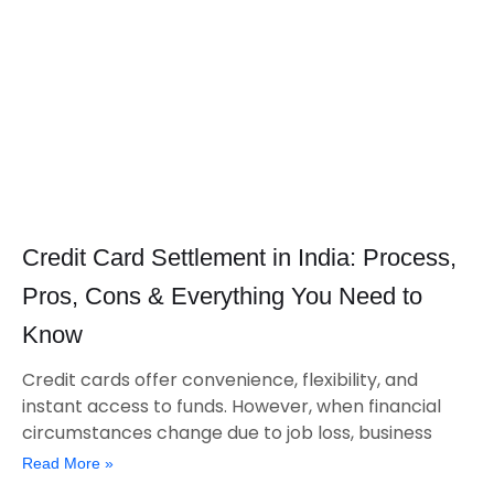
Credit Card Settlement in India: Process,
Pros, Cons & Everything You Need to
Know
Credit cards offer convenience, flexibility, and
instant access to funds. However, when financial
circumstances change due to job loss, business
Read More »