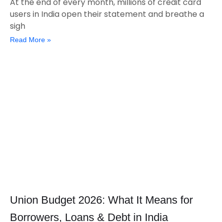
At the end of every month, millions of credit card
users in India open their statement and breathe a
sigh
Read More »
Union Budget 2026: What It Means for
Borrowers, Loans & Debt in India