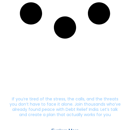
Still getting calls from lenders?
Let’s end this harassment.
If you’re tired of the stress, the calls, and the threats
you don’t have to face it alone. Join thousands who’ve
already found peace with Debt Relief India. Let’s talk
and create a plan that actually works for you