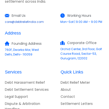
settlement across India.
Email Us
Working Hours
care@debtreliefindia.com
Mon–Sat | 9:00 AM – 9:00 PM
Address
Corporate Office
Founding Address
Orchid Center, 3rd Floor, Golf
760F, Dwarka Mor, West
Course Road, Sector-53,
Delhi, Delhi- 110059
Gurugram, 122002
Services
Quick Links
Debt Harassment Relief
Debt Relief Meter
Debt Settlement Services
About
Legal Support
Contact
Dispute & Arbitration
Settlement Letters