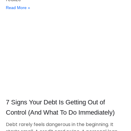
Read More »
7 Signs Your Debt Is Getting Out of
Control (And What To Do Immediately)
Debt rarely feels dangerous in the beginning. It