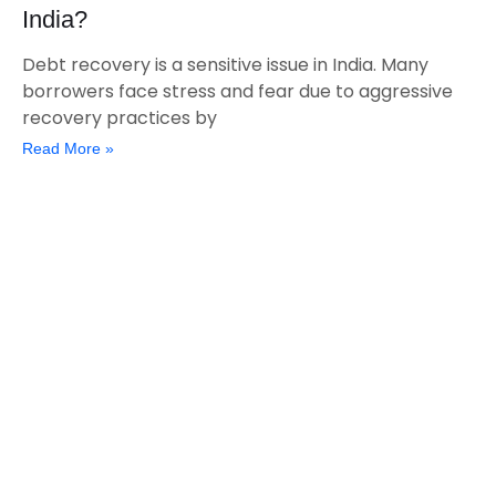
India?
Debt recovery is a sensitive issue in India. Many
borrowers face stress and fear due to aggressive
recovery practices by
Read More »