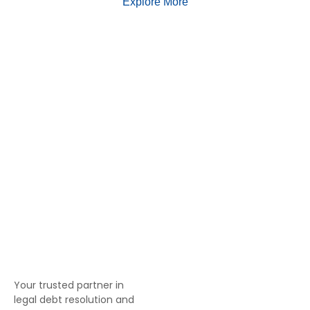
Explore More
Your trusted partner in
legal debt resolution and