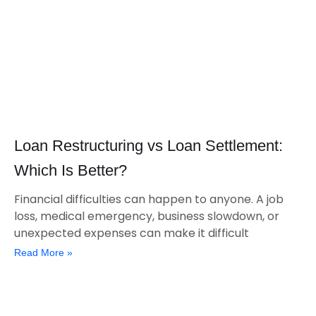
Loan Restructuring vs Loan Settlement:
Which Is Better?
Financial difficulties can happen to anyone. A job
loss, medical emergency, business slowdown, or
unexpected expenses can make it difficult
Read More »