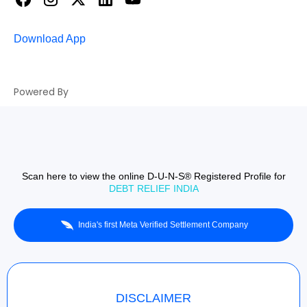
Download App
Powered By
Scan here to view the online D-U-N-S® Registered Profile for
DEBT RELIEF INDIA
India's first Meta Verified Settlement Company
DISCLAIMER