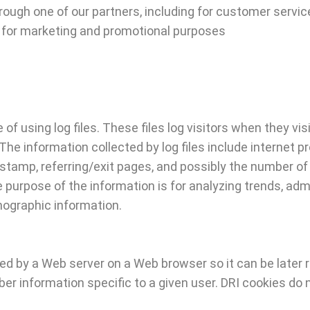
hrough one of our partners, including for customer servic
nd for marketing and promotional purposes
 of using log files. These files log visitors when they v
 The information collected by log files include internet 
 stamp, referring/exit pages, and possibly the number of 
e purpose of the information is for analyzing trends, admi
ographic information.
ored by a Web server on a Web browser so it can be later
er information specific to a given user. DRI cookies do 