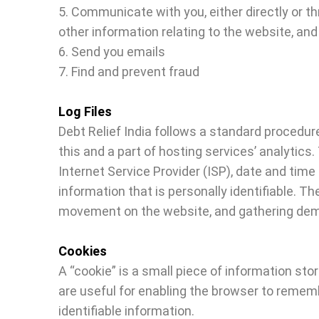
5. Communicate with you, either directly or t
other information relating to the website, a
6. Send you emails
7. Find and prevent fraud
Log Files
Debt Relief India follows a standard procedure
this and a part of hosting services’ analytics.
Internet Service Provider (ISP), date and time
information that is personally identifiable. Th
movement on the website, and gathering dem
Cookies
A “cookie” is a small piece of information st
are useful for enabling the browser to rememb
identifiable information.