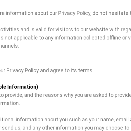
re information about our Privacy Policy, do not hesitate 
activities and is valid for visitors to our website with re
y is not applicable to any information collected offline or
hannels.
ur Privacy Policy and agree to its terms.
ble Information)
 provide, and the reasons why you are asked to provide i
ormation.
dditional information about you such as your name, emai
end us, and any other information you may choose to 