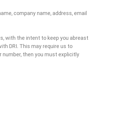
s name, company name, address, email
, with the intent to keep you abreast
ith DRI. This may require us to
er number, then you must explicitly