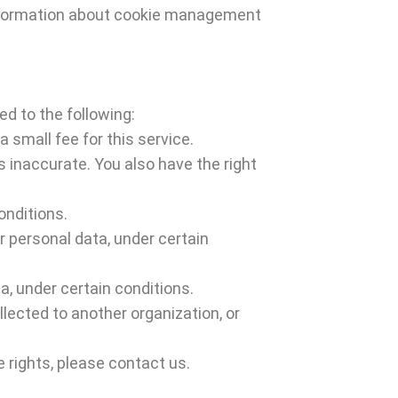
 information about cookie management
ed to the following:
 small fee for this service.
s inaccurate. You also have the right
onditions.
r personal data, under certain
a, under certain conditions.
llected to another organization, or
 rights, please contact us.