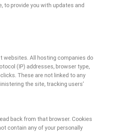
e, to provide you with updates and
isit websites. All hosting companies do
protocol (IP) addresses, browser type,
clicks. These are not linked to any
nistering the site, tracking users’
 read back from that browser. Cookies
not contain any of your personally