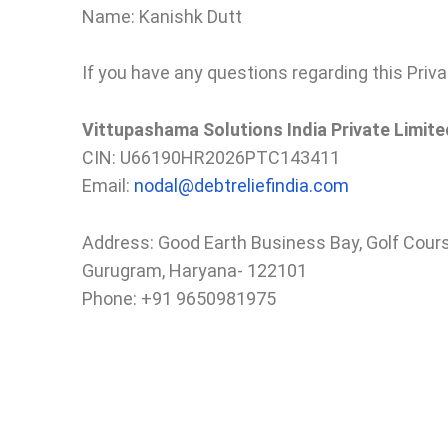
Name: Kanishk Dutt
If you have any questions regarding this Priva
Vittupashama Solutions India Private Limite
CIN: U66190HR2026PTC143411
Email:
nodal@debtreliefindia.com
Address: Good Earth Business Bay, Golf Cour
Gurugram, Haryana- 122101
Phone: +91 9650981975