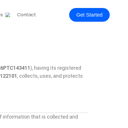
es
Contact
Get Started
26PTC143411
), having its registered
 122101
, collects, uses, and protects
f information that is collected and