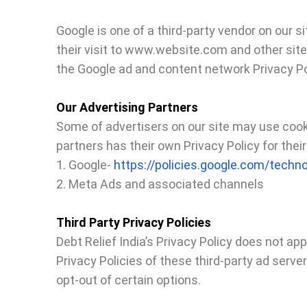
Google is one of a third-party vendor on our s
their visit to www.website.com and other site
the Google ad and content network Privacy Po
Our Advertising Partners
Some of advertisers on our site may use cooki
partners has their own Privacy Policy for their
1. Google-
https://policies.google.com/techn
2. Meta Ads and associated channels
Third Party Privacy Policies
Debt Relief India’s Privacy Policy does not ap
Privacy Policies of these third-party ad serve
opt-out of certain options.