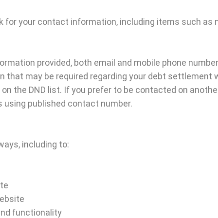
k for your contact information, including items such a
formation provided, both email and mobile phone numbers
n that may be required regarding your debt settlement w
d on the DND list. If you prefer to be contacted on anoth
us using published contact number.
ays, including to:
ite
ebsite
nd functionality