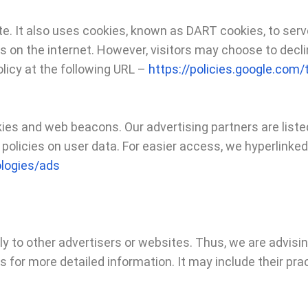
ite. It also uses cookies, known as DART cookies, to serv
s on the internet. However, visitors may choose to decli
licy at the following URL –
https://policies.google.com
es and web beacons. Our advertising partners are listed
 policies on user data. For easier access, we hyperlinked 
ologies/ads
ply to other advertisers or websites. Thus, we are advisi
rs for more detailed information. It may include their pr