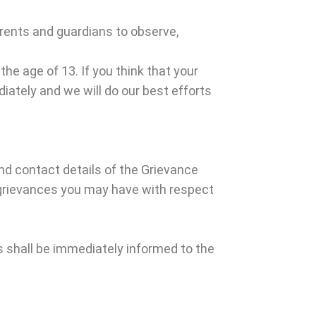
parents and guardians to observe,
he age of 13. If you think that your
iately and we will do our best efforts
d contact details of the Grievance
 grievances you may have with respect
 shall be immediately informed to the