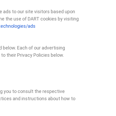
e ads to our site visitors based upon
ne the use of DART cookies by visiting
/technologies/ads
 below. Each of our advertising
to their Privacy Policies below.
ng you to consult the respective
actices and instructions about how to