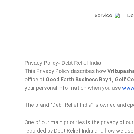
Skip
to
Service
De
content
Privacy Policy- Debt Relief India
This Privacy Policy describes how
Vittupasha
office at
Good Earth Business Bay 1, Golf C
your personal information when you use
www.
The brand “Debt Relief India” is owned and o
One of our main priorities is the privacy of o
recorded by Debt Relief India and how we use 