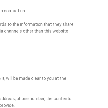
to contact us.
gards to the information that they share
 via channels other than this website
t, will be made clear to you at the
l address, phone number, the contents
provide.