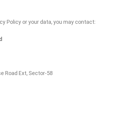
cy Policy or your data, you may contact:
d
se Road Ext, Sector-58