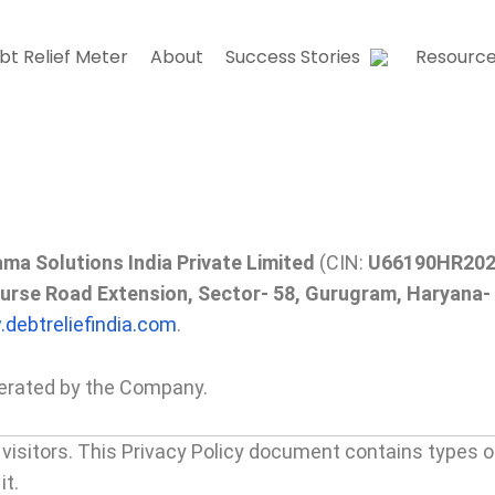
bt Relief Meter
About
Success Stories
Resourc
ma Solutions India Private Limited
(CIN:
U66190HR20
ourse Road Extension, Sector- 58, Gurugram, Haryana-
debtreliefindia.com
.
perated by the Company.
ur visitors. This Privacy Policy document contains types o
it.