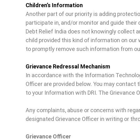
Children’s Information
Another part of our priority is adding protect
participate in, and/or monitor and guide their o
Debt Relief India does not knowingly collect a
child provided this kind of information on ou
to promptly remove such information from ou
Grievance Redressal Mechanism
In accordance with the Information Technolog
Officer are provided below. You may contact 
to your Information with DRI. The Grievance Of
Any complaints, abuse or concerns with rega
designated Grievance Officer in writing or thr
Grievance Officer