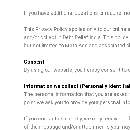
If you have additional questions or require mo
This Privacy Policy applies only to our online 
and/or collect in Debt Relief India. This polic
but not limited to Meta Ads and associated c
Consent
By using our website, you hereby consent to o
Information we collect (Personally Identifia
The personal information that you are asked to
point we ask you to provide your personal inf
If you contact us directly, we may receive a
of the message and/or attachments you may s