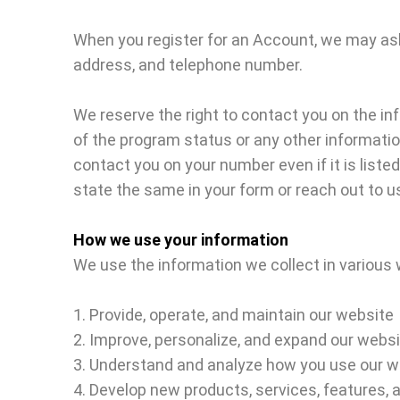
When you register for an Account, we may as
address, and telephone number.
We reserve the right to contact you on the in
of the program status or any other informatio
contact you on your number even if it is liste
state the same in your form or reach out to 
How we use your information
We use the information we collect in various w
1. Provide, operate, and maintain our website
2. Improve, personalize, and expand our webs
3. Understand and analyze how you use our w
4. Develop new products, services, features, a