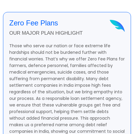
Zero Fee Plans
OUR MAJOR PLAN HIGHLIGHT
Those who serve our nation or face extreme life
hardships should not be burdened further with
financial worries. That’s why we offer Zero Fee Plans for
farmers, defence personnel, families affected by
medical emergencies, suicide cases, and those
suffering from permanent disability. Many debt
settlement companies in India impose high fees
regardless of the situation, but we bring empathy into
our process. As a responsible loan settlement agency,
we ensure that these vulnerable groups get free and
professional support, helping them settle debts
without added financial pressure. This approach
makes us a preferred name among debt relief
companies in India, showing our commitment to social