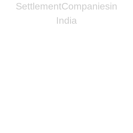
Settlement
Companies
in
India