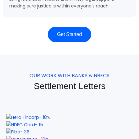
making sure justice is within everyone’s reach.
Get Started
OUR WORK WITH BANKS & NBFCS
Settlement Letters