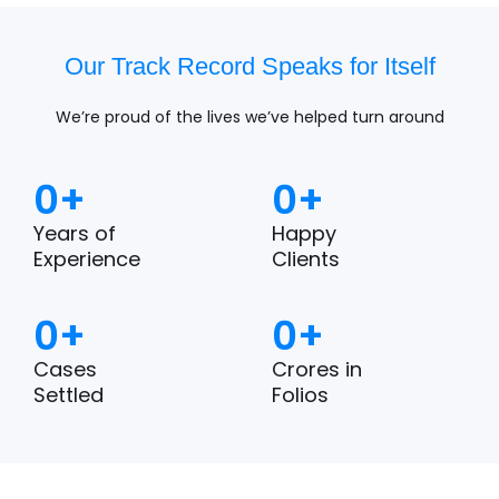
Our Track Record Speaks for Itself
We’re proud of the lives we’ve helped turn around
0
+
0
+
Years of
Happy
Experience
Clients
0
+
0
+
Cases
Crores in
Settled
Folios