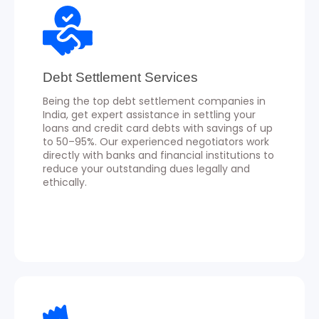
Debt Settlement Services
Being the top debt settlement companies in
India, get expert assistance in settling your
loans and credit card debts with savings of up
to 50–95%. Our experienced negotiators work
directly with banks and financial institutions to
reduce your outstanding dues legally and
ethically.