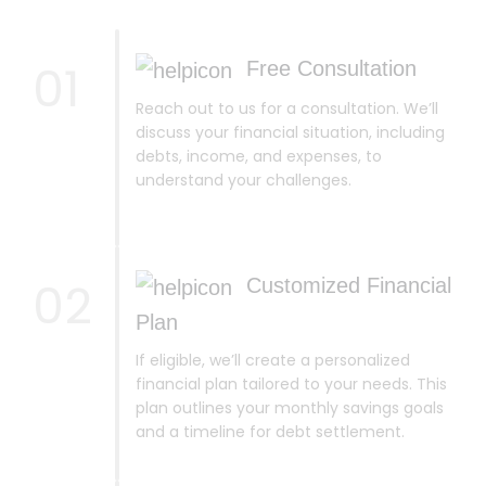
01
Free Consultation
Reach out to us for a consultation. We’ll
discuss your financial situation, including
debts, income, and expenses, to
understand your challenges.
02
Customized Financial
Plan
If eligible, we’ll create a personalized
financial plan tailored to your needs. This
plan outlines your monthly savings goals
and a timeline for debt settlement.