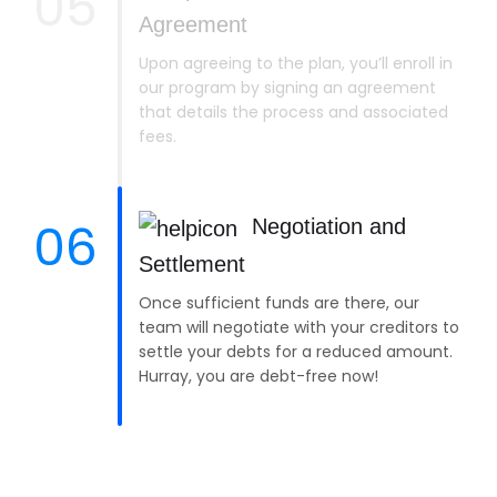
05
Agreement
Upon agreeing to the plan, you’ll enroll in
our program by signing an agreement
that details the process and associated
fees.
06
Negotiation and
Settlement
Once sufficient funds are there, our
team will negotiate with your creditors to
settle your debts for a reduced amount.
Hurray, you are debt-free now!