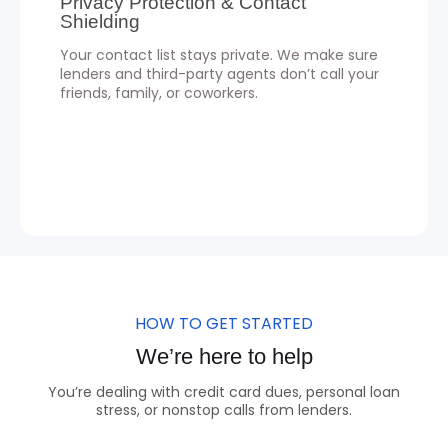
Privacy Protection & Contact
Shielding
Your contact list stays private. We make sure
lenders and third-party agents don’t call your
friends, family, or coworkers.
HOW TO GET STARTED
We’re here to help
You’re dealing with credit card dues, personal loan
stress, or nonstop calls from lenders.