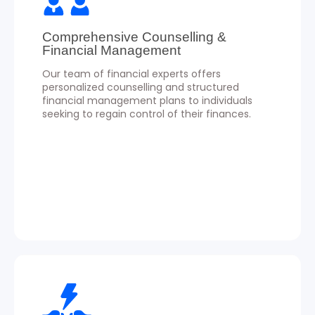
Comprehensive Counselling &
Financial Management
Our team of financial experts offers
personalized counselling and structured
financial management plans to individuals
seeking to regain control of their finances.