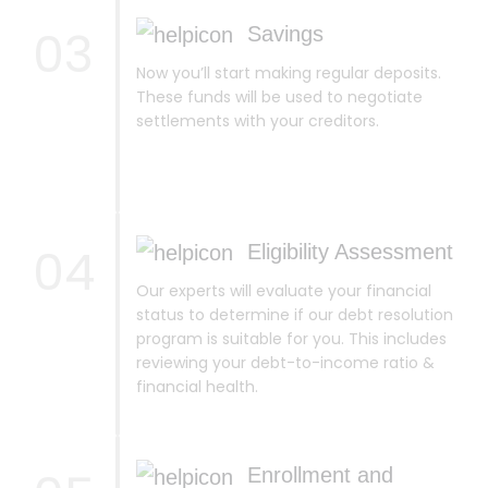
03
Savings
Now you’ll start making regular deposits.
These funds will be used to negotiate
settlements with your creditors.
04
Eligibility Assessment
Our experts will evaluate your financial
status to determine if our debt resolution
program is suitable for you. This includes
reviewing your debt-to-income ratio &
financial health.
Enrollment and