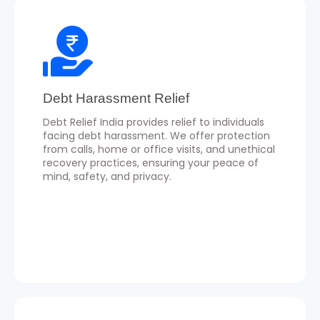
Debt Harassment Relief
Debt Relief India provides relief to individuals
facing debt harassment. We offer protection
from calls, home or office visits, and unethical
recovery practices, ensuring your peace of
mind, safety, and privacy.