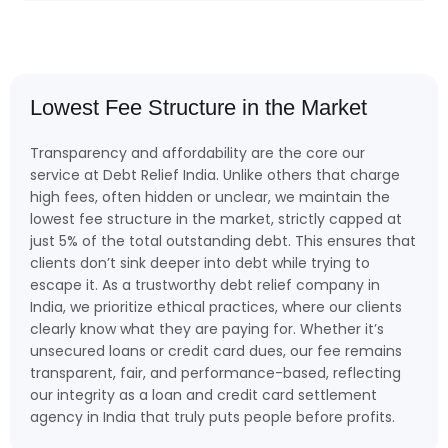
Lowest Fee Structure in the Market
Transparency and affordability are the core our
service at Debt Relief India. Unlike others that charge
high fees, often hidden or unclear, we maintain the
lowest fee structure in the market, strictly capped at
just 5% of the total outstanding debt. This ensures that
clients don’t sink deeper into debt while trying to
escape it. As a trustworthy debt relief company in
India, we prioritize ethical practices, where our clients
clearly know what they are paying for. Whether it’s
unsecured loans or credit card dues, our fee remains
transparent, fair, and performance-based, reflecting
our integrity as a loan and credit card settlement
agency in India that truly puts people before profits.