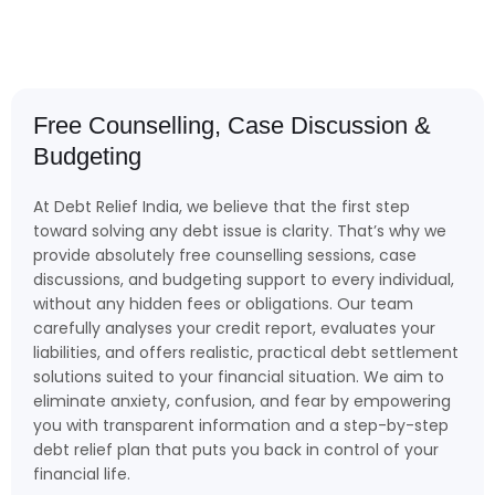
Free Counselling, Case Discussion &
Budgeting
At Debt Relief India, we believe that the first step
toward solving any debt issue is clarity. That’s why we
provide absolutely free counselling sessions, case
discussions, and budgeting support to every individual,
without any hidden fees or obligations. Our team
carefully analyses your credit report, evaluates your
liabilities, and offers realistic, practical debt settlement
solutions suited to your financial situation. We aim to
eliminate anxiety, confusion, and fear by empowering
you with transparent information and a step-by-step
debt relief plan that puts you back in control of your
financial life.