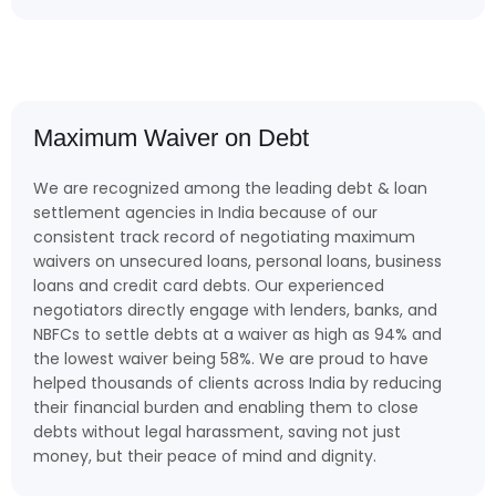
Maximum Waiver on Debt
We are recognized among the leading debt & loan
settlement agencies in India because of our
consistent track record of negotiating maximum
waivers on unsecured loans, personal loans, business
loans and credit card debts. Our experienced
negotiators directly engage with lenders, banks, and
NBFCs to settle debts at a waiver as high as 94% and
the lowest waiver being 58%. We are proud to have
helped thousands of clients across India by reducing
their financial burden and enabling them to close
debts without legal harassment, saving not just
money, but their peace of mind and dignity.