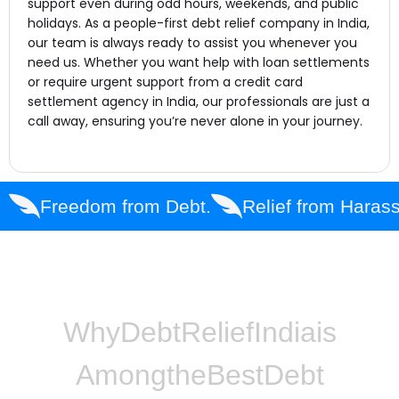
support even during odd hours, weekends, and public
holidays. As a people-first debt relief company in India,
our team is always ready to assist you whenever you
need us. Whether you want help with loan settlements
or require urgent support from a credit card
settlement agency in India, our professionals are just a
call away, ensuring you’re never alone in your journey.
Freedom from Debt.
Relief from Haras
Why
Debt
Relief
India
is
Among
the
Best
Debt