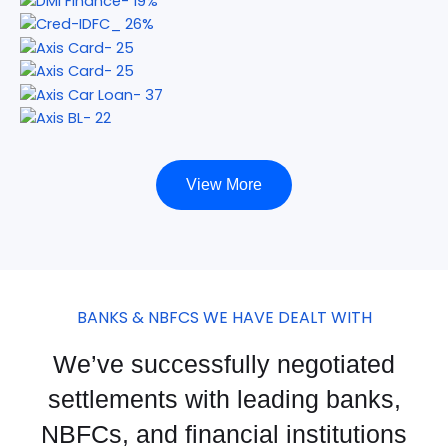
View More
BANKS & NBFCS WE HAVE DEALT WITH
We’ve successfully negotiated
settlements with leading banks,
NBFCs, and financial institutions