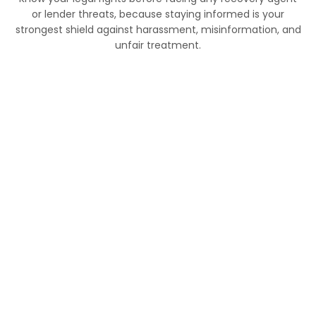
or lender threats, because staying informed is your
strongest shield against harassment, misinformation, and
unfair treatment.