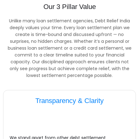
Our 3 Pillar Value
Unlike many loan settlement agencies, Debt Relief India
deeply values your time. Every loan settlement plan we
create is time-bound and discussed upfront — no
surprises, no hidden charges. Whether it’s a personal or
business loan settlement or a credit card settlement, we
commit to a clear timeline suited to your financial
capacity. Our disciplined approach ensures clients not
only see progress but achieve complete relief, with the
lowest settlement percentage possible.
Transparency & Clarity
We stand apart from other debt settlement