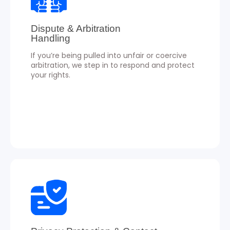
Dispute & Arbitration
Handling
If you’re being pulled into unfair or coercive
arbitration, we step in to respond and protect
your rights.