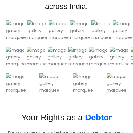
across India.
Your Rights as a
Debtor
Know your legal rights before facing any recovery agent