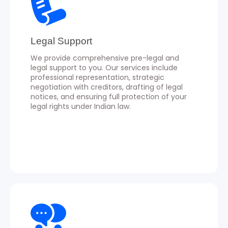
Legal Support
We provide comprehensive pre-legal and
legal support to you. Our services include
professional representation, strategic
negotiation with creditors, drafting of legal
notices, and ensuring full protection of your
legal rights under Indian law.