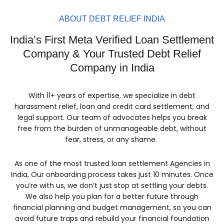
ABOUT DEBT RELIEF INDIA
India’s First Meta Verified Loan Settlement
Company & Your Trusted Debt Relief
Company in India
With 11+ years of expertise, we specialize in debt
harassment relief, loan and credit card settlement, and
legal support. Our team of advocates helps you break
free from the burden of unmanageable debt, without
fear, stress, or any shame.
As one of the most trusted loan settlement Agencies in
India, Our onboarding process takes just 10 minutes. Once
you’re with us, we don’t just stop at settling your debts.
We also help you plan for a better future through
financial planning and budget management, so you can
avoid future traps and rebuild your financial foundation