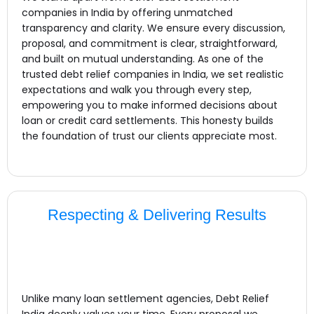
companies in India by offering unmatched
transparency and clarity. We ensure every discussion,
proposal, and commitment is clear, straightforward,
and built on mutual understanding. As one of the
trusted debt relief companies in India, we set realistic
expectations and walk you through every step,
empowering you to make informed decisions about
loan or credit card settlements. This honesty builds
the foundation of trust our clients appreciate most.
Respecting & Delivering Results
Unlike many loan settlement agencies, Debt Relief
India deeply values your time. Every proposal we