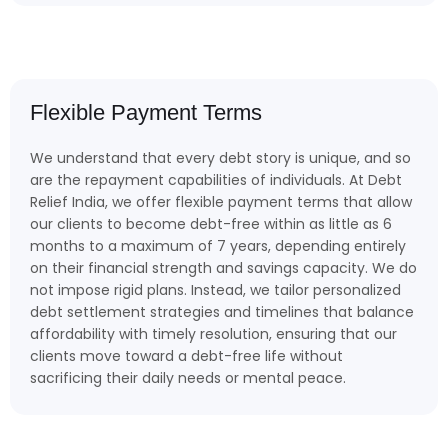
Flexible Payment Terms
We understand that every debt story is unique, and so
are the repayment capabilities of individuals. At Debt
Relief India, we offer flexible payment terms that allow
our clients to become debt-free within as little as 6
months to a maximum of 7 years, depending entirely
on their financial strength and savings capacity. We do
not impose rigid plans. Instead, we tailor personalized
debt settlement strategies and timelines that balance
affordability with timely resolution, ensuring that our
clients move toward a debt-free life without
sacrificing their daily needs or mental peace.