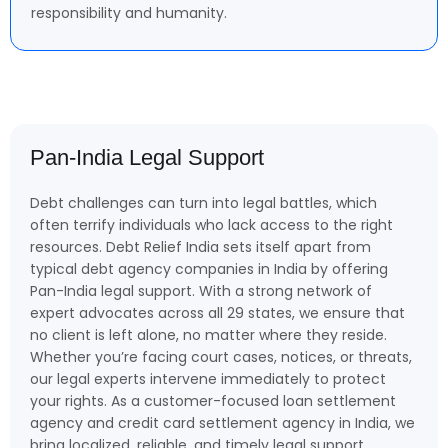
responsibility and humanity.
Pan-India Legal Support
Debt challenges can turn into legal battles, which
often terrify individuals who lack access to the right
resources. Debt Relief India sets itself apart from
typical debt agency companies in India by offering
Pan-India legal support. With a strong network of
expert advocates across all 29 states, we ensure that
no client is left alone, no matter where they reside.
Whether you’re facing court cases, notices, or threats,
our legal experts intervene immediately to protect
your rights. As a customer-focused loan settlement
agency and credit card settlement agency in India, we
bring localized, reliable, and timely legal support,