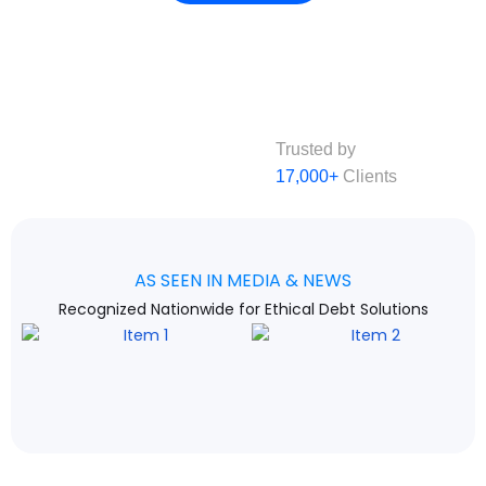
Trusted by
17,000+
Clients
AS SEEN IN MEDIA & NEWS
Recognized Nationwide for Ethical Debt Solutions