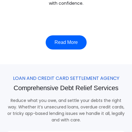
with confidence.
Read More
LOAN AND CREDIT CARD SETTLEMENT AGENCY
Comprehensive Debt Relief Services
Reduce what you owe, and settle your debts the right
way. Whether it’s unsecured loans, overdue credit cards,
or tricky app-based lending issues we handle it all, legally
and with care.