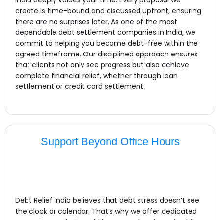
create is time-bound and discussed upfront, ensuring
there are no surprises later. As one of the most
dependable debt settlement companies in India, we
commit to helping you become debt-free within the
agreed timeframe. Our disciplined approach ensures
that clients not only see progress but also achieve
complete financial relief, whether through loan
settlement or credit card settlement.
Support Beyond Office Hours
Debt Relief India believes that debt stress doesn’t see
the clock or calendar. That’s why we offer dedicated