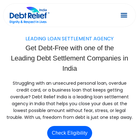
Skip
to
content
Debt Relief
Success 
LEADING LOAN SETTLEMENT AGENCY
Get Debt-Free with one of the
Leading Debt Settlement Companies in
India
Struggling with an unsecured personal loan, overdue
credit card, or a business loan that keeps getting
overdue? Debt Relief India is a leading loan settlement
agency in India that helps you close your dues at the
lowest possible amount without fear, stress, or legal
trouble. With us, freedom from debt is just one step away.
Check Eligibility