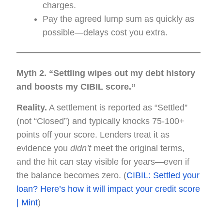
charges.
Pay the agreed lump sum as quickly as
possible—delays cost you extra.
Myth 2. “Settling wipes out my debt history
and boosts my CIBIL score.”
Reality.
A settlement is reported as “Settled”
(not “Closed”) and typically knocks 75-100+
points off your score. Lenders treat it as
evidence you
didn’t
meet the original terms,
and the hit can stay visible for years—even if
the balance becomes zero. (
CIBIL: Settled your
loan? Here’s how it will impact your credit score
| Mint
)