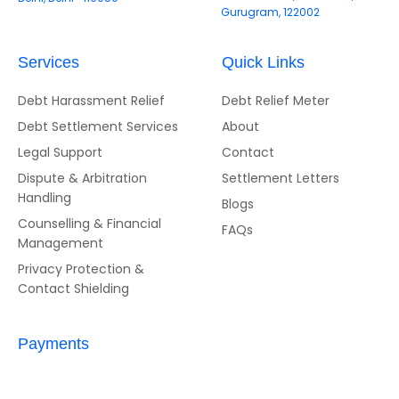
Gurugram, 122002
Services
Quick Links
Debt Harassment Relief
Debt Relief Meter
Debt Settlement Services
About
Legal Support
Contact
Dispute & Arbitration
Settlement Letters
Handling
Blogs
Counselling & Financial
FAQs
Management
Privacy Protection &
Contact Shielding
Payments