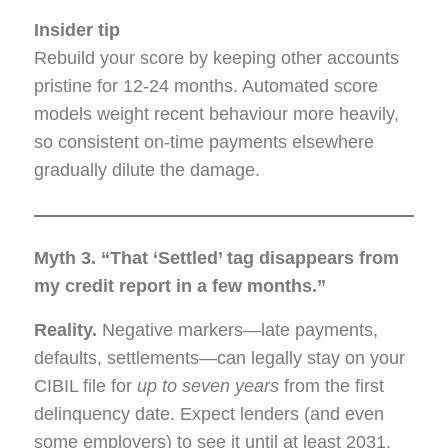
Insider tip
Rebuild your score by keeping other accounts
pristine for 12-24 months. Automated score
models weight recent behaviour more heavily,
so consistent on-time payments elsewhere
gradually dilute the damage.
Myth 3. “That ‘Settled’ tag disappears from
my credit report in a few months.”
Reality.
Negative markers—late payments,
defaults, settlements—can legally stay on your
CIBIL file for
up to seven years
from the first
delinquency date. Expect lenders (and even
some employers) to see it until at least 2031.