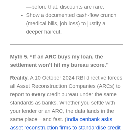
—before that, discounts are rare.
Show a documented cash-flow crunch
(medical bills, job loss) to justify a
deeper haircut.
Myth 5. “If an ARC buys my loan, the
settlement won’t hit my bureau score.”
Reality.
A 10 October 2024 RBI directive forces
all Asset Reconstruction Companies (ARCs) to
report to
every
credit bureau under the same
standards as banks. Whether you settle with
your lender or an ARC, the data lands in the
same place—and fast. (
India cenbank asks
asset reconstruction firms to standardise credit