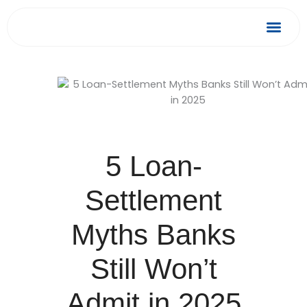
Skip
to
Debt Relief
Success 
content
5 Loan-
Settlement
Myths Banks
Still Won’t
Admit in 2025