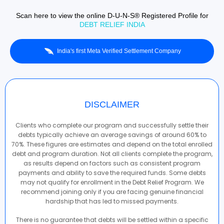
Scan here to view the online D-U-N-S® Registered Profile for
DEBT RELIEF INDIA
India's first Meta Verified Settlement Company
DISCLAIMER
Clients who complete our program and successfully settle their
debts typically achieve an average savings of around 60% to
70%. These figures are estimates and depend on the total enrolled
debt and program duration. Not all clients complete the program,
as results depend on factors such as consistent program
payments and ability to save the required funds. Some debts
may not qualify for enrollment in the Debt Relief Program. We
recommend joining only if you are facing genuine financial
hardship that has led to missed payments.
There is no guarantee that debts will be settled within a specific