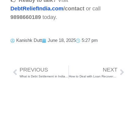
DebtReliefIndia.com
/contact
or call
9898660189
today.
Kanishk Dutt
June 18, 2025
5:27 pm
Prev
Next
PREVIOUS
NEXT
What is Debt Settlement in India – Process, Legality & Benefits
How to Deal with Loan Recovery Agents in India (2025) – Know Your Rights