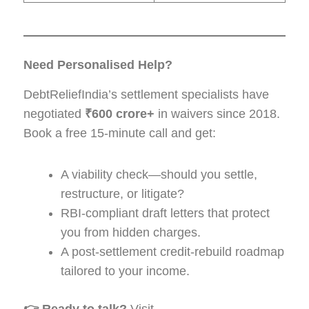
Need Personalised Help?
DebtReliefIndia’s settlement specialists have
negotiated
₹600 crore+
in waivers since 2018.
Book a free 15-minute call and get:
A viability check—should you settle,
restructure, or litigate?
RBI-compliant draft letters that protect
you from hidden charges.
A post-settlement credit-rebuild roadmap
tailored to your income.
👉 Ready to talk?
Visit