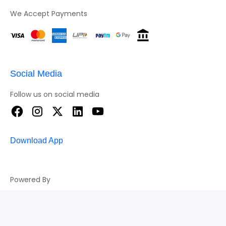
We Accept Payments
Social Media
Follow us on social media
Download App
Powered By