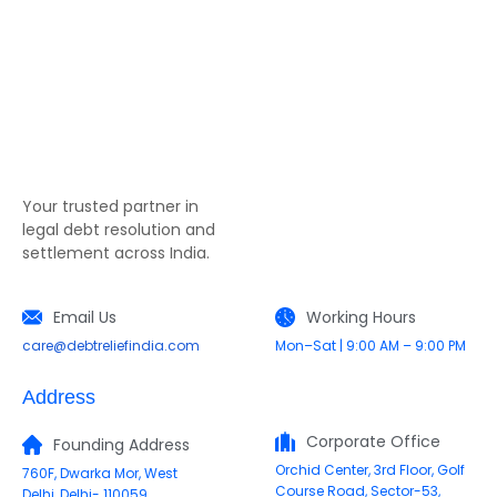
Your trusted partner in
legal debt resolution and
settlement across India.
Email Us
Working Hours
care@debtreliefindia.com
Mon–Sat | 9:00 AM – 9:00 PM
Address
Corporate Office
Founding Address
Orchid Center, 3rd Floor, Golf
760F, Dwarka Mor, West
Course Road, Sector-53,
Delhi, Delhi- 110059