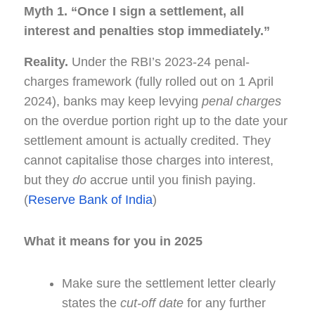
Myth 1. “Once I sign a settlement, all
interest and penalties stop immediately.”
Reality.
Under the RBI’s 2023-24 penal-
charges framework (fully rolled out on 1 April
2024), banks may keep levying
penal charges
on the overdue portion right up to the date your
settlement amount is actually credited. They
cannot capitalise those charges into interest,
but they
do
accrue until you finish paying.
(
Reserve Bank of India
)
What it means for you in 2025
Make sure the settlement letter clearly
states the
cut-off date
for any further