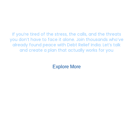
Still getting calls from lenders?
Let’s end this harassment.
If you’re tired of the stress, the calls, and the threats
you don’t have to face it alone. Join thousands who’ve
already found peace with Debt Relief India. Let’s talk
and create a plan that actually works for you
Explore More