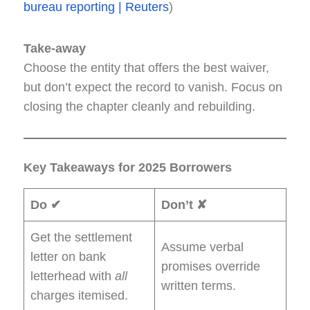
bureau reporting | Reuters
)
Take-away
Choose the entity that offers the best waiver,
but don’t expect the record to vanish. Focus on
closing the chapter cleanly and rebuilding.
Key Takeaways for 2025 Borrowers
Do ✔
Don’t ✘
Get the settlement
Assume verbal
letter on bank
promises override
letterhead with
all
written terms.
charges itemised.