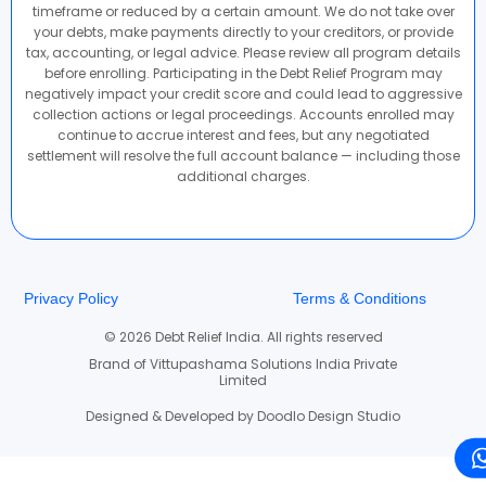
timeframe or reduced by a certain amount. We do not take over
your debts, make payments directly to your creditors, or provide
tax, accounting, or legal advice. Please review all program details
before enrolling. Participating in the Debt Relief Program may
negatively impact your credit score and could lead to aggressive
collection actions or legal proceedings. Accounts enrolled may
continue to accrue interest and fees, but any negotiated
settlement will resolve the full account balance — including those
additional charges.
Privacy Policy
Terms & Conditions
© 2026 Debt Relief India. All rights reserved
Brand of Vittupashama Solutions India Private
Limited
Designed & Developed by Doodlo Design Studio