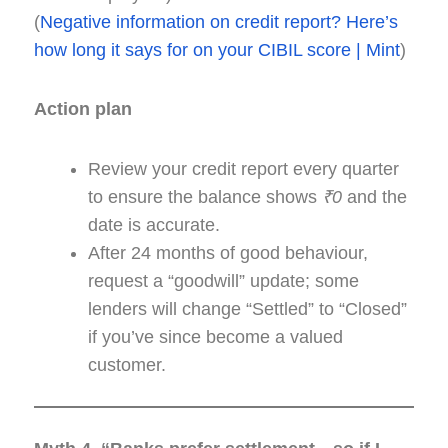
(
Negative information on credit report? Here’s
how long it says for on your CIBIL score | Mint
)
Action plan
Review your credit report every quarter
to ensure the balance shows
₹0
and the
date is accurate.
After 24 months of good behaviour,
request a “goodwill” update; some
lenders will change “Settled” to “Closed”
if you’ve since become a valued
customer.