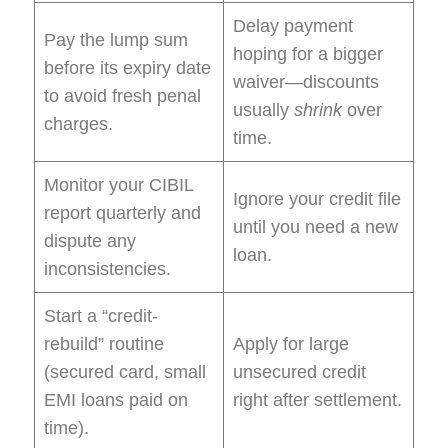
Delay payment
Pay the lump sum
hoping for a bigger
before its expiry date
waiver—discounts
to avoid fresh penal
usually
shrink
over
charges.
time.
Monitor your CIBIL
Ignore your credit file
report quarterly and
until you need a new
dispute any
loan.
inconsistencies.
Start a “credit-
rebuild” routine
Apply for large
(secured card, small
unsecured credit
EMI loans paid on
right after settlement.
time).