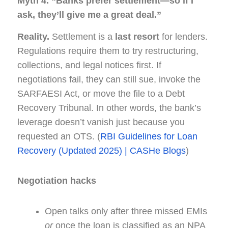
Myth 4. “Banks prefer settlement—so if I
ask, they’ll give me a great deal.”
Reality.
Settlement is a
last resort
for lenders.
Regulations require them to try restructuring,
collections, and legal notices first. If
negotiations fail, they can still sue, invoke the
SARFAESI Act, or move the file to a Debt
Recovery Tribunal. In other words, the bank’s
leverage doesn’t vanish just because you
requested an OTS. (
RBI Guidelines for Loan
Recovery (Updated 2025) | CASHe Blogs
)
Negotiation hacks
Open talks only after three missed EMIs
or
once the loan is classified as an NPA