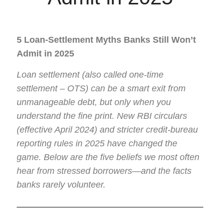
5 Loan-Settlement Myths Banks Still Won’t
Admit in 2025
Loan settlement (also called one-time
settlement – OTS) can be a smart exit from
unmanageable debt, but only when you
understand the fine print. New RBI circulars
(effective April 2024) and stricter credit-bureau
reporting rules in 2025 have changed the
game. Below are the five beliefs we most often
hear from stressed borrowers—and the facts
banks rarely volunteer.