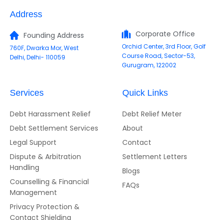
Address
Corporate Office
Founding Address
Orchid Center, 3rd Floor, Golf
760F, Dwarka Mor, West
Course Road, Sector-53,
Delhi, Delhi- 110059
Gurugram, 122002
Services
Quick Links
Debt Harassment Relief
Debt Relief Meter
Debt Settlement Services
About
Legal Support
Contact
Dispute & Arbitration
Settlement Letters
Handling
Blogs
Counselling & Financial
FAQs
Management
Privacy Protection &
Contact Shielding