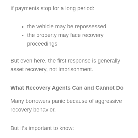
If payments stop for a long period:
the vehicle may be repossessed
the property may face recovery
proceedings
But even here, the first response is generally
asset recovery, not imprisonment.
What Recovery Agents Can and Cannot Do
Many borrowers panic because of aggressive
recovery behavior.
But it’s important to know: