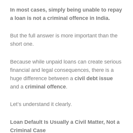
In most cases, simply being unable to repay
a loan is not a criminal offence in India.
But the full answer is more important than the
short one.
Because while unpaid loans can create serious
financial and legal consequences, there is a
huge difference between a
civil debt issue
and a
criminal offence
.
Let’s understand it clearly.
Loan Default Is Usually a Civil Matter, Not a
Criminal Case