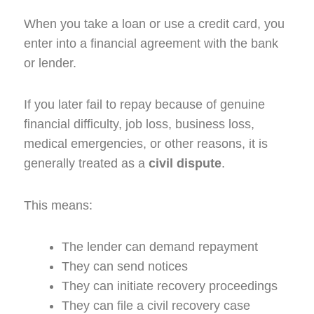
When you take a loan or use a credit card, you
enter into a financial agreement with the bank
or lender.
If you later fail to repay because of genuine
financial difficulty, job loss, business loss,
medical emergencies, or other reasons, it is
generally treated as a
civil dispute
.
This means:
The lender can demand repayment
They can send notices
They can initiate recovery proceedings
They can file a civil recovery case