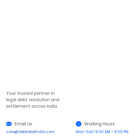
Your trusted partner in
legal debt resolution and
settlement across India.
Email Us
Working Hours
care@debtreliefindia.com
Mon–Sat | 9:00 AM – 9:00 PM