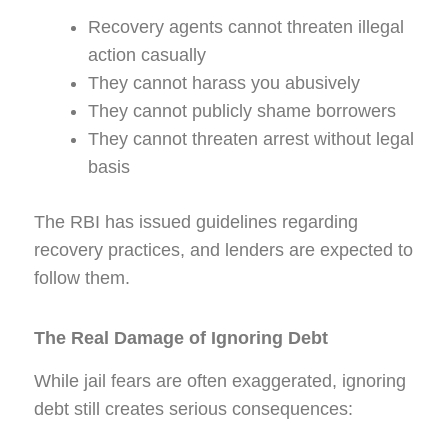
Recovery agents cannot threaten illegal
action casually
They cannot harass you abusively
They cannot publicly shame borrowers
They cannot threaten arrest without legal
basis
The RBI has issued guidelines regarding
recovery practices, and lenders are expected to
follow them.
The Real Damage of Ignoring Debt
While jail fears are often exaggerated, ignoring
debt still creates serious consequences: