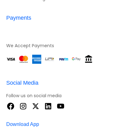
Payments
We Accept Payments
Social Media
Follow us on social media
Download App