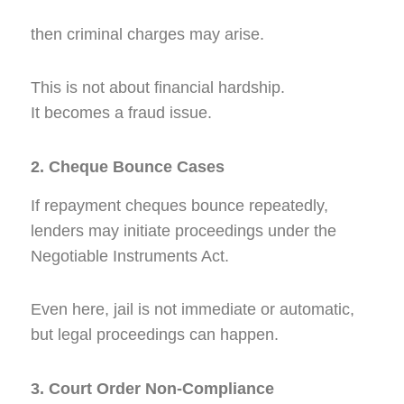
then criminal charges may arise.
This is not about financial hardship.
It becomes a fraud issue.
2. Cheque Bounce Cases
If repayment cheques bounce repeatedly,
lenders may initiate proceedings under the
Negotiable Instruments Act.
Even here, jail is not immediate or automatic,
but legal proceedings can happen.
3. Court Order Non-Compliance