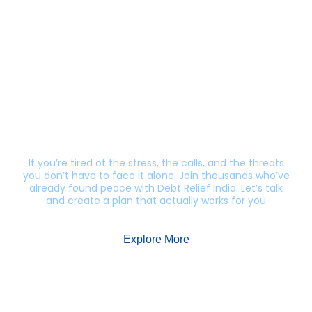
Still getting calls from lenders?
Let’s end this harassment.
If you’re tired of the stress, the calls, and the threats
you don’t have to face it alone. Join thousands who’ve
already found peace with Debt Relief India. Let’s talk
and create a plan that actually works for you
Explore More