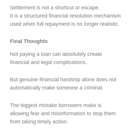
Settlement is not a shortcut or escape.
It is a structured financial resolution mechanism
used when full repayment is no longer realistic.
Final Thoughts
Not paying a loan can absolutely create
financial and legal complications.
But genuine financial hardship alone does not
automatically make someone a criminal.
The biggest mistake borrowers make is
allowing fear and misinformation to stop them
from taking timely action.