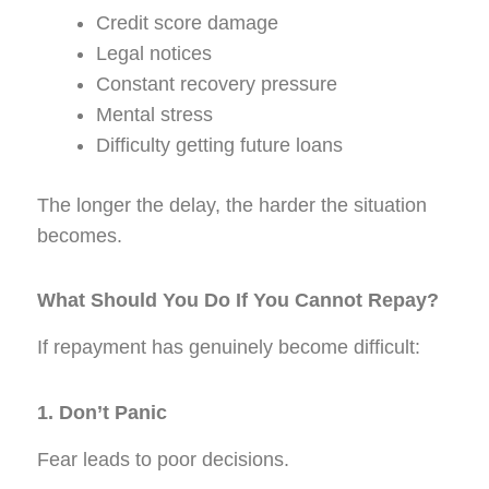
Credit score damage
Legal notices
Constant recovery pressure
Mental stress
Difficulty getting future loans
The longer the delay, the harder the situation
becomes.
What Should You Do If You Cannot Repay?
If repayment has genuinely become difficult:
1. Don’t Panic
Fear leads to poor decisions.