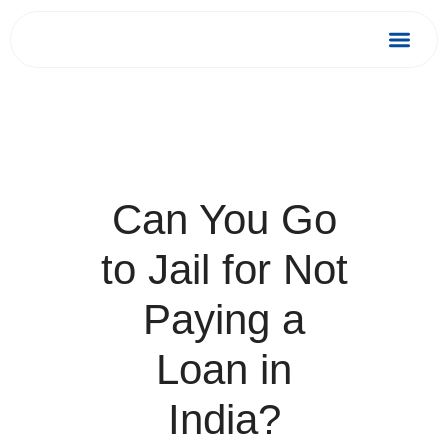
Skip
to
Debt Relief
Success 
content
Can You Go
to Jail for Not
Paying a
Loan in
India?