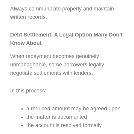
Always communicate properly and maintain
written records.
Debt Settlement: A Legal Option Many Don’t
Know About
When repayment becomes genuinely
unmanageable, some borrowers legally
negotiate settlements with lenders.
In this process:
a reduced amount may be agreed upon
the matter is documented
the account is resolved formally