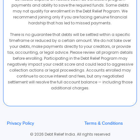
payments and ability to save the required funds. Some debts
may not qualify for enrollment in the Debt Relief Program. We
recommend joining only if you are facing genuine financial
hardship that has led to missed payments.
There is no guarantee that debts will be settled within a specific
timeframe or reduced by a certain amount. We do not take over
your debts, make payments directly to your creditors, or provide
tax, accounting, or legal advice. Please review all program details
before enrolling. Participating in the Debt Relief Program may
negatively impact your credit score and could lead to aggressive
collection actions or legal proceedings. Accounts enrolled may
continue to accrue interest and fees, but any negotiated
settlement will resolve the full account balance — including those
additional charges.
Privacy Policy
Terms & Conditions
© 2026 Debt Relief India. All rights reserved