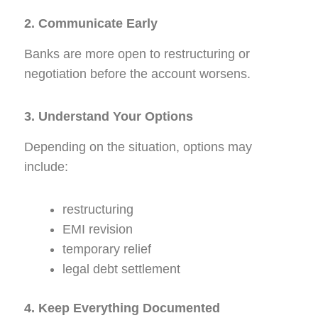
2. Communicate Early
Banks are more open to restructuring or
negotiation before the account worsens.
3. Understand Your Options
Depending on the situation, options may
include:
restructuring
EMI revision
temporary relief
legal debt settlement
4. Keep Everything Documented