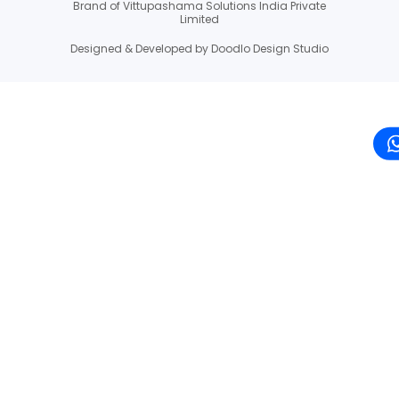
Brand of Vittupashama Solutions India Private
Limited
Designed & Developed by Doodlo Design Studio