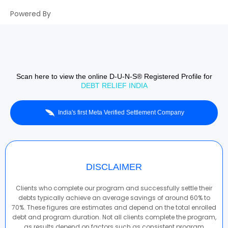
Powered By
Scan here to view the online D-U-N-S® Registered Profile for
DEBT RELIEF INDIA
India's first Meta Verified Settlement Company
DISCLAIMER
Clients who complete our program and successfully settle their
debts typically achieve an average savings of around 60% to
70%. These figures are estimates and depend on the total enrolled
debt and program duration. Not all clients complete the program,
as results depend on factors such as consistent program