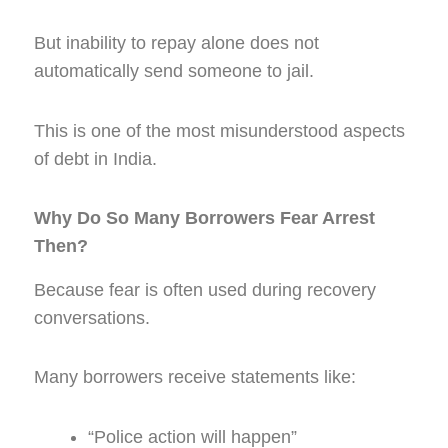
But inability to repay alone does not
automatically send someone to jail.
This is one of the most misunderstood aspects
of debt in India.
Why Do So Many Borrowers Fear Arrest
Then?
Because fear is often used during recovery
conversations.
Many borrowers receive statements like:
“Police action will happen”