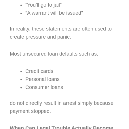
“You’ll go to jail”
“A warrant will be issued”
In reality, these statements are often used to
create pressure and panic.
Most unsecured loan defaults such as:
Credit cards
Personal loans
Consumer loans
do not directly result in arrest simply because
payment stopped.
When Can Legal Trouble Actually Become