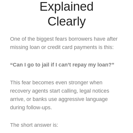
Explained
Clearly
One of the biggest fears borrowers have after
missing loan or credit card payments is this:
“Can I go to jail if I can’t repay my loan?”
This fear becomes even stronger when
recovery agents start calling, legal notices
arrive, or banks use aggressive language
during follow-ups.
The short answer is: