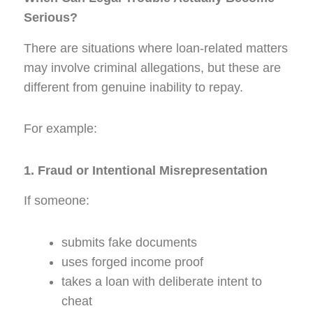
Serious?
There are situations where loan-related matters
may involve criminal allegations, but these are
different from genuine inability to repay.
For example:
1. Fraud or Intentional Misrepresentation
If someone:
submits fake documents
uses forged income proof
takes a loan with deliberate intent to
cheat