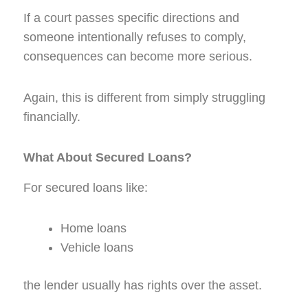
If a court passes specific directions and
someone intentionally refuses to comply,
consequences can become more serious.
Again, this is different from simply struggling
financially.
What About Secured Loans?
For secured loans like:
Home loans
Vehicle loans
the lender usually has rights over the asset.