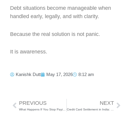
Debt situations become manageable when
handled early, legally, and with clarity.
Because the real solution is not panic.
It is awareness.
Kanishk Dutt
May 17, 2026
8:12 am
Prev
Next
PREVIOUS
NEXT
What Happens If You Stop Paying Your Loan or Credit Card in India?
Credit Card Settlement in India: Process, Pros, Cons & Everything You Need to Know