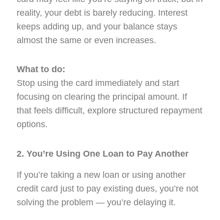
reality, your debt is barely reducing. Interest
keeps adding up, and your balance stays
almost the same or even increases.
What to do:
Stop using the card immediately and start
focusing on clearing the principal amount. If
that feels difficult, explore structured repayment
options.
2. You’re Using One Loan to Pay Another
If you’re taking a new loan or using another
credit card just to pay existing dues, you’re not
solving the problem — you’re delaying it.