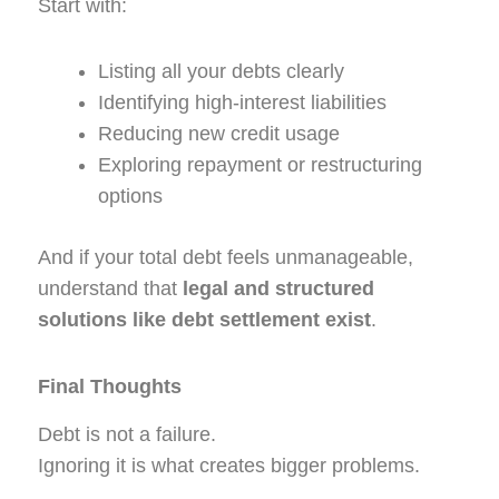
Start with:
Listing all your debts clearly
Identifying high-interest liabilities
Reducing new credit usage
Exploring repayment or restructuring
options
And if your total debt feels unmanageable,
understand that
legal and structured
solutions like debt settlement exist
.
Final Thoughts
Debt is not a failure.
Ignoring it is what creates bigger problems.