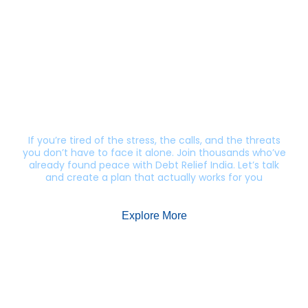
Still getting calls from lenders?
Let’s end this harassment.
If you’re tired of the stress, the calls, and the threats
you don’t have to face it alone. Join thousands who’ve
already found peace with Debt Relief India. Let’s talk
and create a plan that actually works for you
Explore More