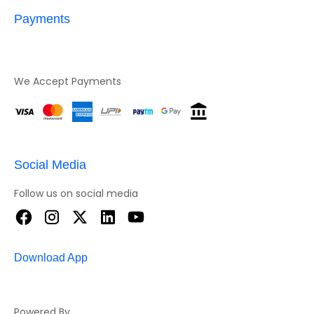
Payments
We Accept Payments
Social Media
Follow us on social media
Download App
Powered By