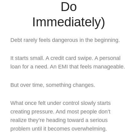
Do
Immediately)
Debt rarely feels dangerous in the beginning.
It starts small. A credit card swipe. A personal
loan for a need. An EMI that feels manageable.
But over time, something changes.
What once felt under control slowly starts
creating pressure. And most people don’t
realize they’re heading toward a serious
problem until it becomes overwhelming.