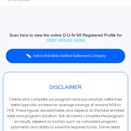
Scan here to view the online D-U-N-S® Registered Profile for
DEBT RELIEF INDIA
India's first Meta Verified Settlement Company
DISCLAIMER
Clients who complete our program and successfully settle their
debts typically achieve an average savings of around 60% to
70%. These figures are estimates and depend on the total enrolled
debt and program duration. Not all clients complete the program,
as results depend on factors such as consistent program
payments and ability to save the required funds. Some debts