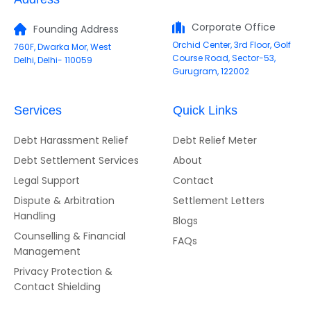
Corporate Office
Founding Address
Orchid Center, 3rd Floor, Golf
760F, Dwarka Mor, West
Course Road, Sector-53,
Delhi, Delhi- 110059
Gurugram, 122002
Services
Quick Links
Debt Harassment Relief
Debt Relief Meter
Debt Settlement Services
About
Legal Support
Contact
Dispute & Arbitration
Settlement Letters
Handling
Blogs
Counselling & Financial
FAQs
Management
Privacy Protection &
Contact Shielding