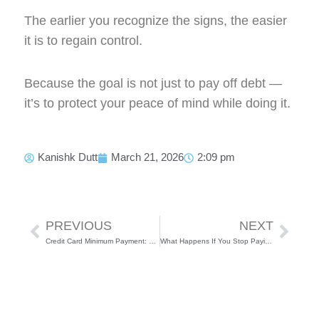
The earlier you recognize the signs, the easier
it is to regain control.
Because the goal is not just to pay off debt —
it’s to protect your peace of mind while doing it.
Kanishk Dutt
March 21, 2026
2:09 pm
Prev
Next
PREVIOUS
NEXT
Credit Card Minimum Payment: The Trap No One Talks About
What Happens If You Stop Paying Your Loan or Credit Card in India?