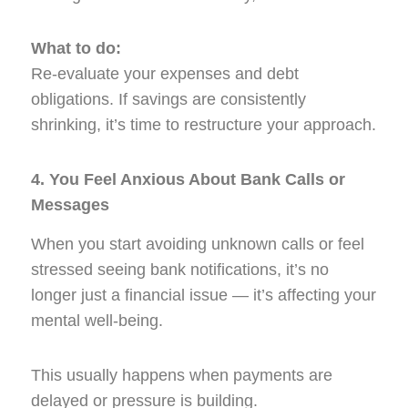
What to do:
Re-evaluate your expenses and debt
obligations. If savings are consistently
shrinking, it’s time to restructure your approach.
4. You Feel Anxious About Bank Calls or
Messages
When you start avoiding unknown calls or feel
stressed seeing bank notifications, it’s no
longer just a financial issue — it’s affecting your
mental well-being.
This usually happens when payments are
delayed or pressure is building.