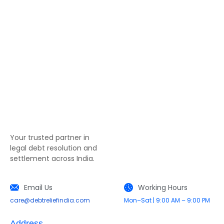
Your trusted partner in
legal debt resolution and
settlement across India.
Email Us
Working Hours
care@debtreliefindia.com
Mon–Sat | 9:00 AM – 9:00 PM
Address