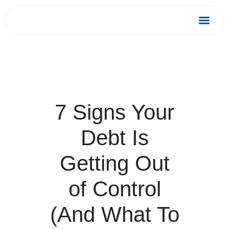
Skip
to
Debt Relief
Success 
content
7 Signs Your
Debt Is
Getting Out
of Control
(And What To