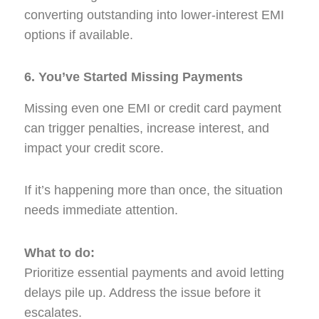
converting outstanding into lower-interest EMI
options if available.
6. You’ve Started Missing Payments
Missing even one EMI or credit card payment
can trigger penalties, increase interest, and
impact your credit score.
If it’s happening more than once, the situation
needs immediate attention.
What to do:
Prioritize essential payments and avoid letting
delays pile up. Address the issue before it
escalates.