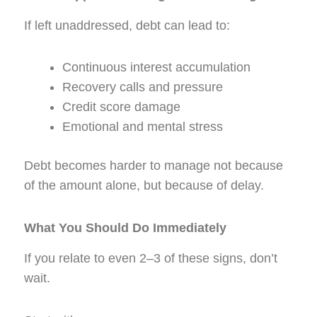
If left unaddressed, debt can lead to:
Continuous interest accumulation
Recovery calls and pressure
Credit score damage
Emotional and mental stress
Debt becomes harder to manage not because
of the amount alone, but because of delay.
What You Should Do Immediately
If you relate to even 2–3 of these signs, don’t
wait.