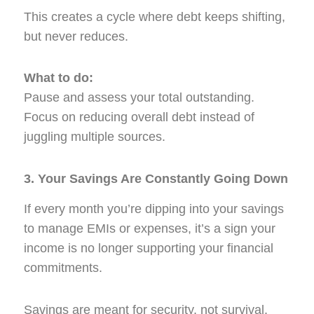
This creates a cycle where debt keeps shifting,
but never reduces.
What to do:
Pause and assess your total outstanding.
Focus on reducing overall debt instead of
juggling multiple sources.
3. Your Savings Are Constantly Going Down
If every month you’re dipping into your savings
to manage EMIs or expenses, it’s a sign your
income is no longer supporting your financial
commitments.
Savings are meant for security, not survival.